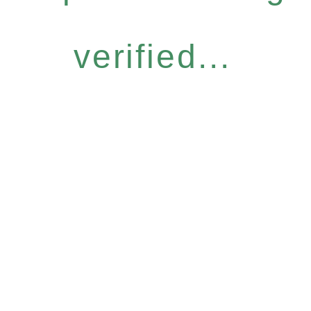
verified...