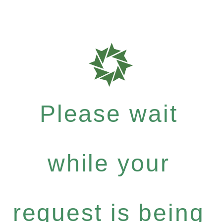
Please wait
while your
request is being