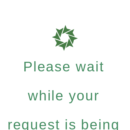
Please wait
while your
request is being