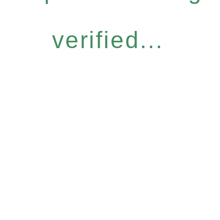
verified...