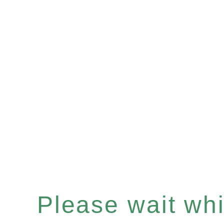
Please wait whil