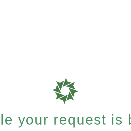
e your request is b