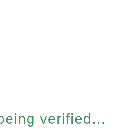
eing verified...