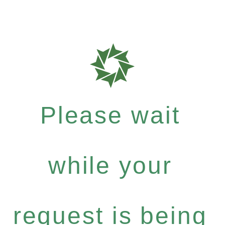
Please wait
while your
request is being