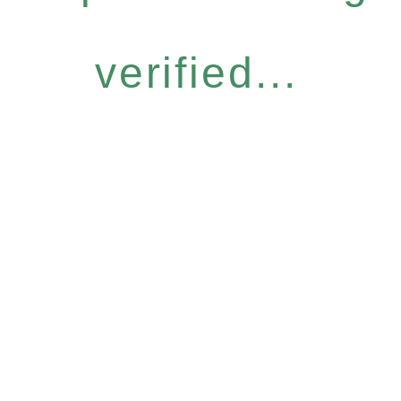
verified...