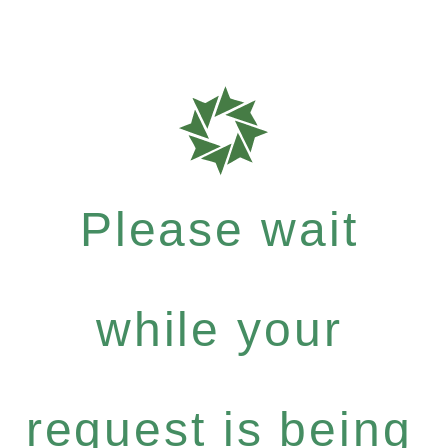
Please wait
while your
request is being