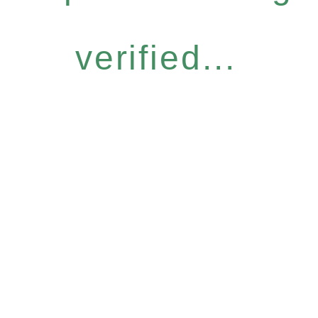
verified...