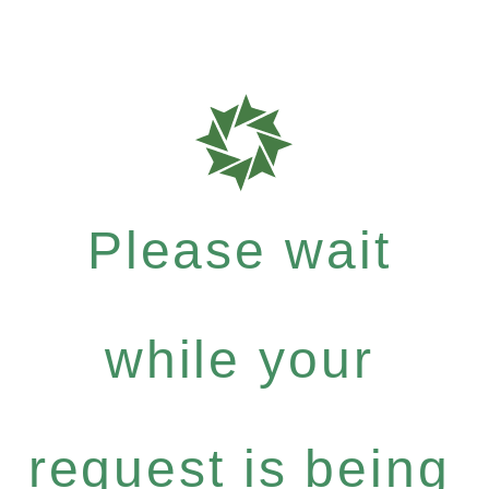
Please wait
while your
request is being