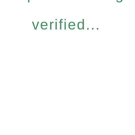
verified...