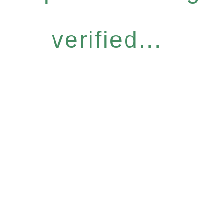
verified...