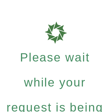
Please wait
while your
request is being