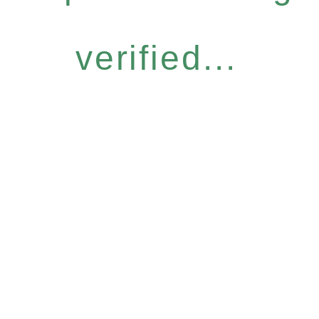
verified...