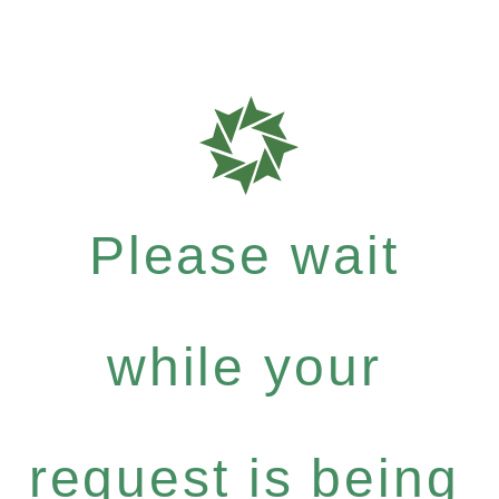
Please wait
while your
request is being