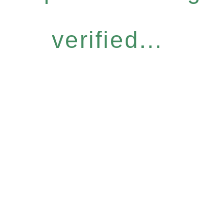
verified...