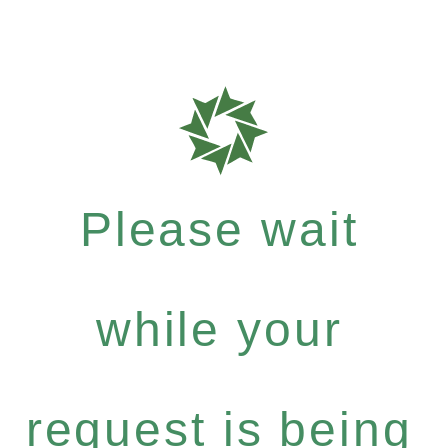
Please wait
while your
request is being