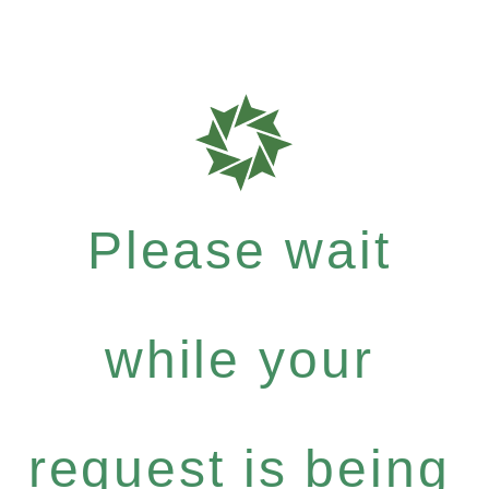
Please wait
while your
request is being