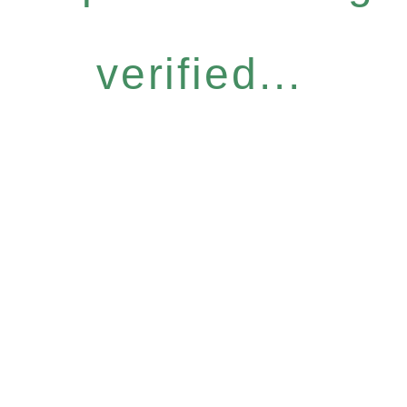
verified...