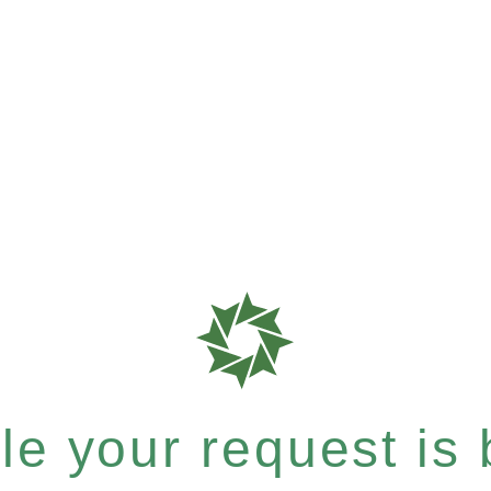
e your request is b