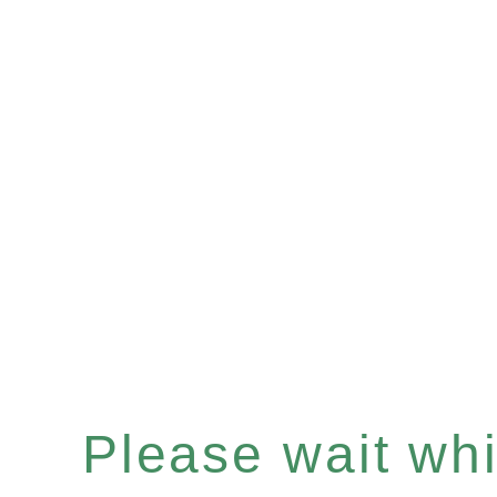
Please wait whil