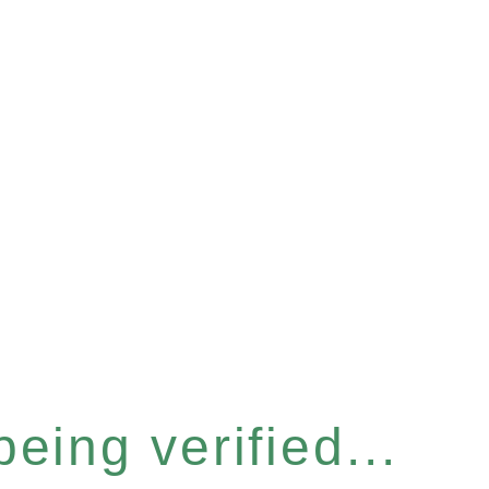
eing verified...