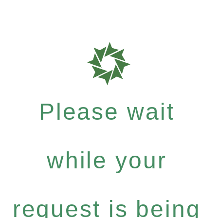
Please wait
while your
request is being