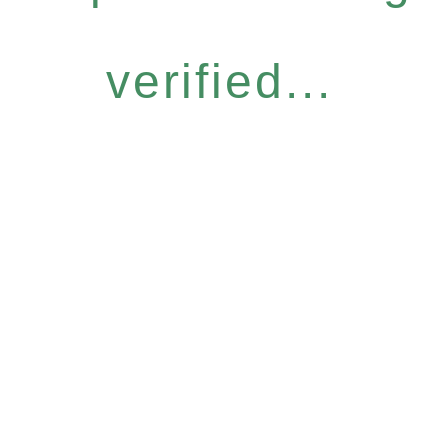
verified...