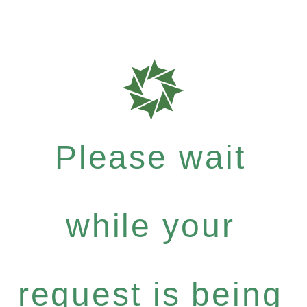
Please wait
while your
request is being