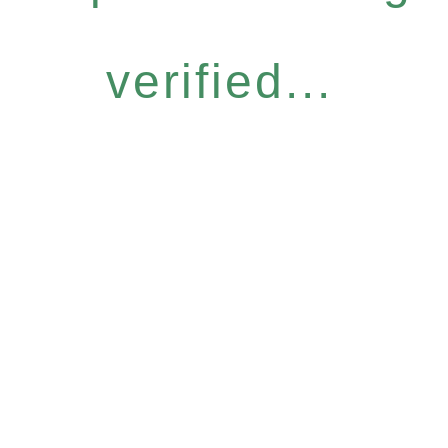
verified...