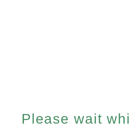
Please wait whil