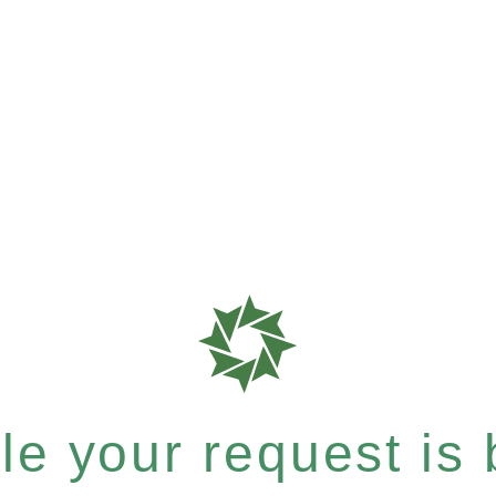
e your request is b