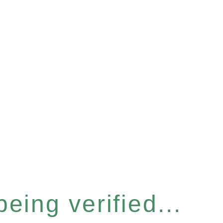
eing verified...