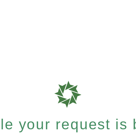
e your request is b