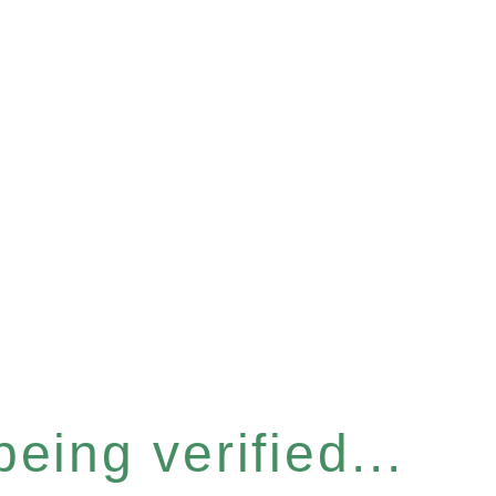
eing verified...