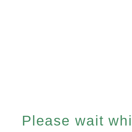
Please wait whil