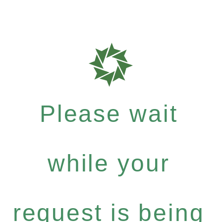
Please wait
while your
request is being