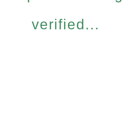
verified...