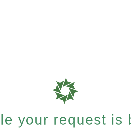
e your request is b