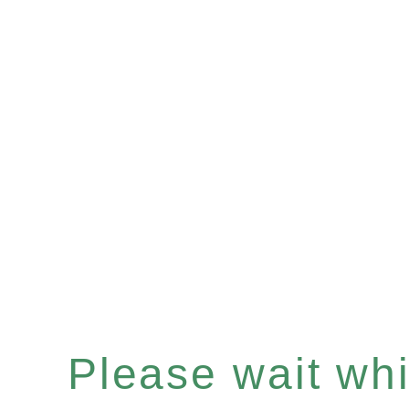
Please wait whil