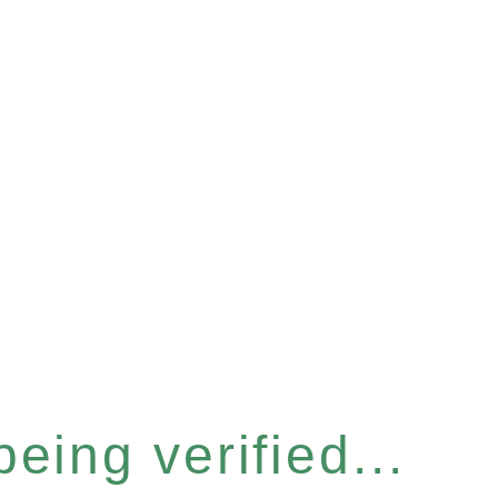
eing verified...