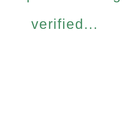
verified...