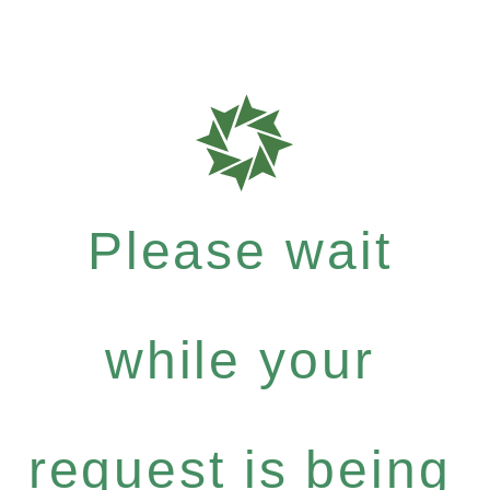
Please wait
while your
request is being