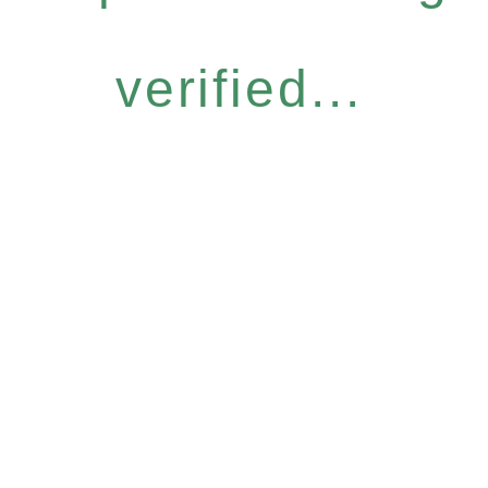
verified...