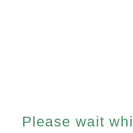
Please wait whil