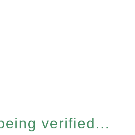
eing verified...