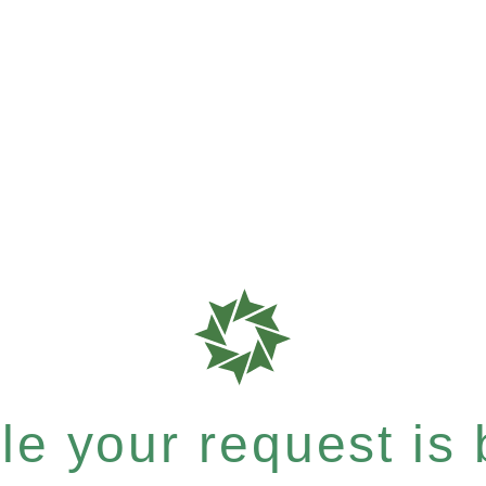
e your request is b