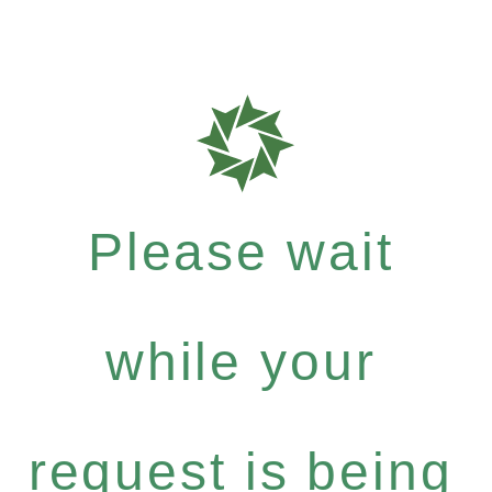
Please wait
while your
request is being