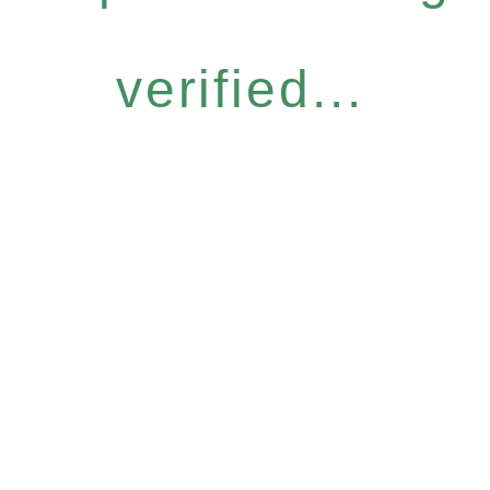
verified...