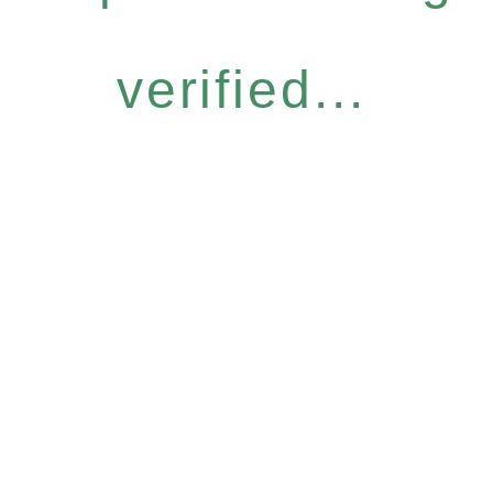
verified...