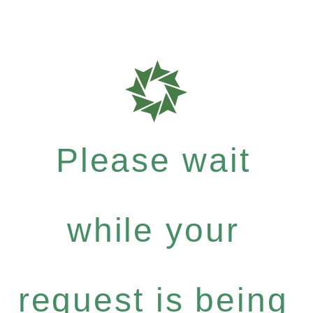
Please wait
while your
request is being