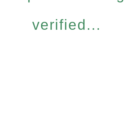
verified...