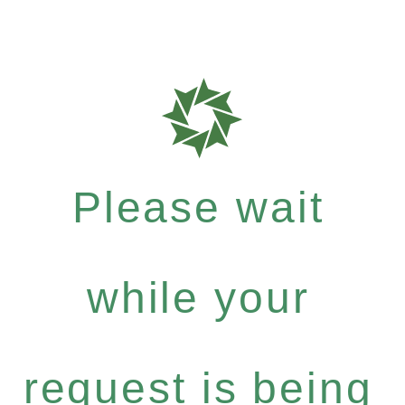
Please wait
while your
request is being