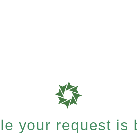
e your request is b