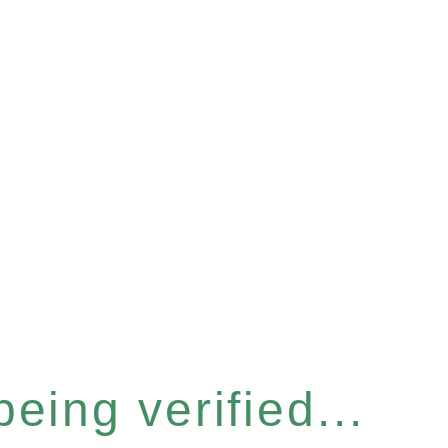
eing verified...