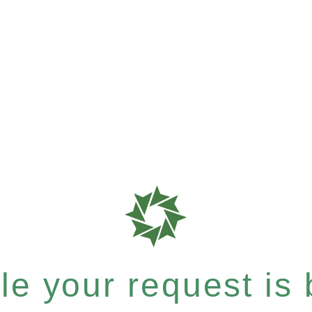
e your request is b