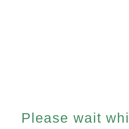
Please wait whil