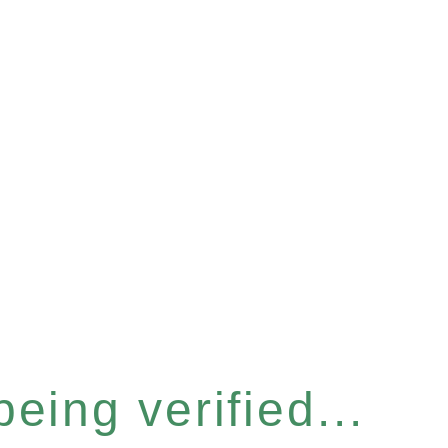
eing verified...