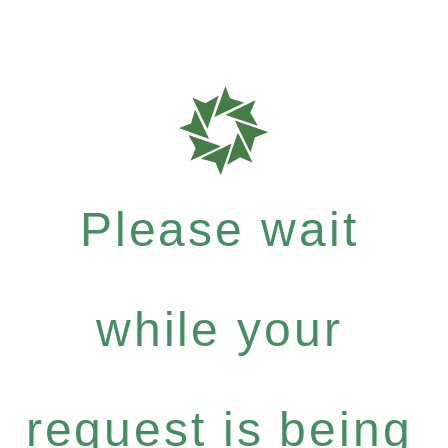
Please wait
while your
request is being