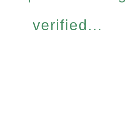
verified...