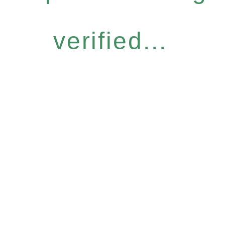
verified...