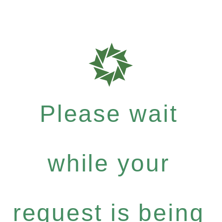
Please wait
while your
request is being