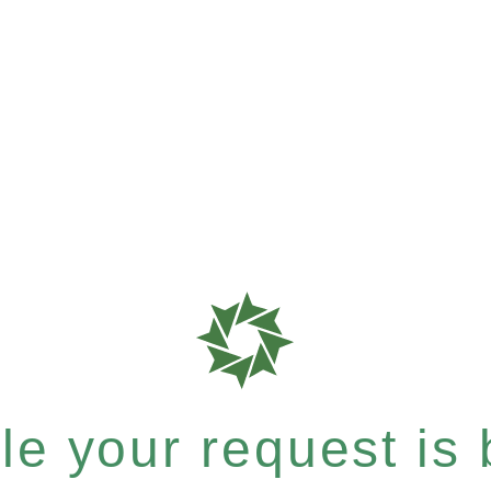
e your request is b