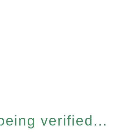
eing verified...