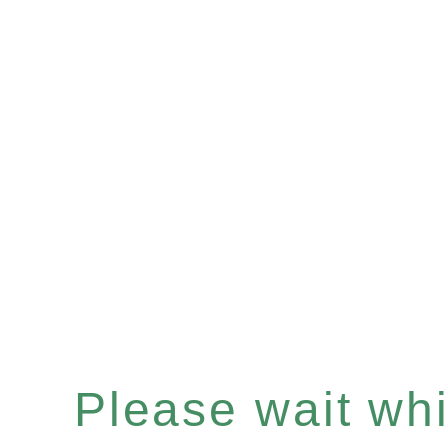
Please wait whil