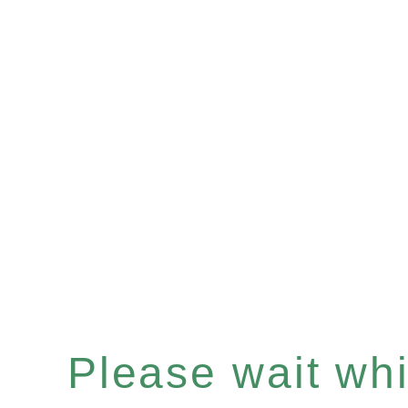
Please wait whil