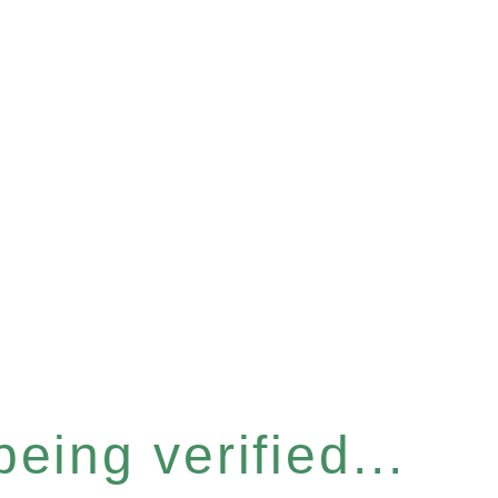
eing verified...