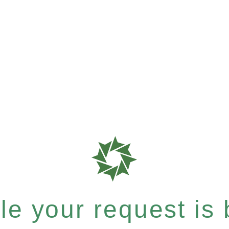
e your request is b