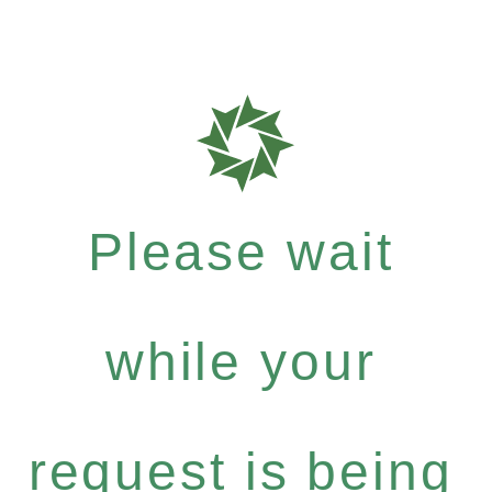
Please wait
while your
request is being