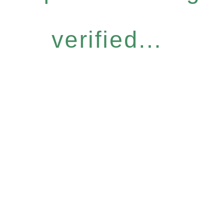
verified...