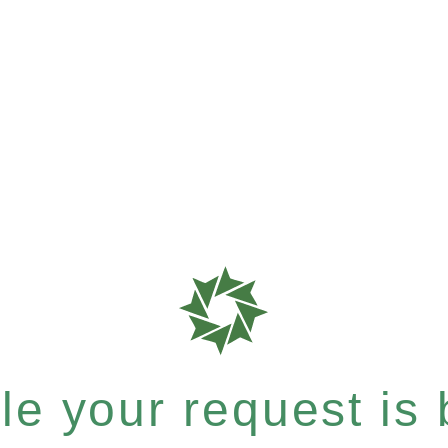
e your request is b