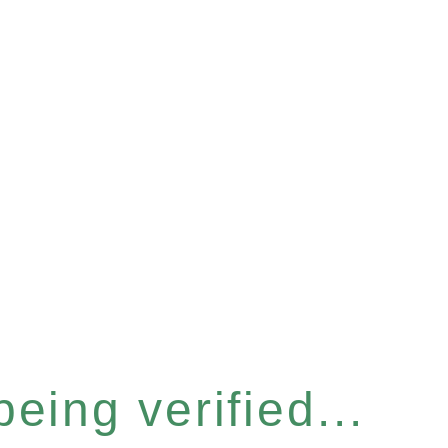
eing verified...