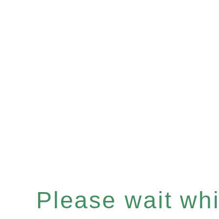
Please wait whil