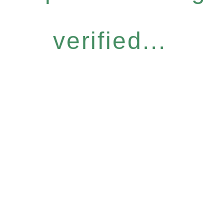
verified...