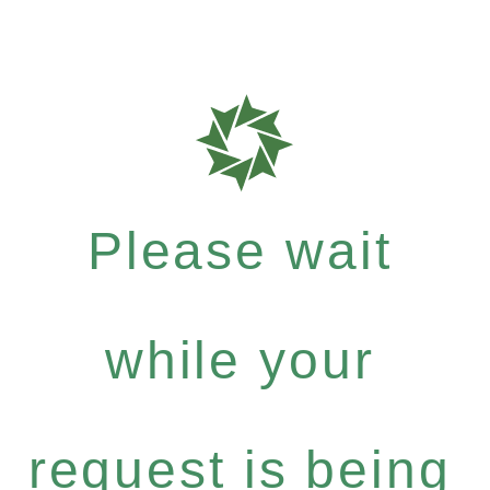
Please wait
while your
request is being