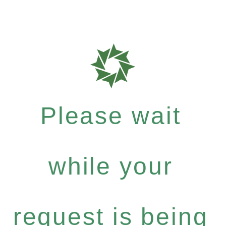
Please wait
while your
request is being