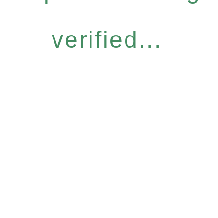
verified...