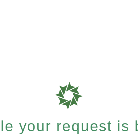
e your request is b