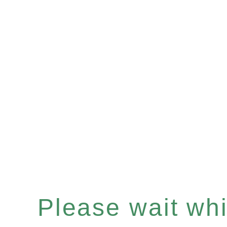
Please wait whil