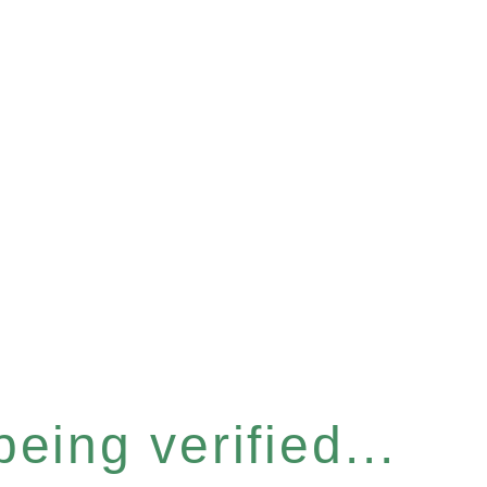
eing verified...