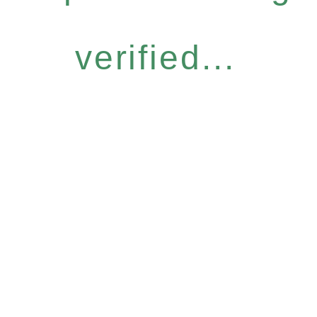
verified...