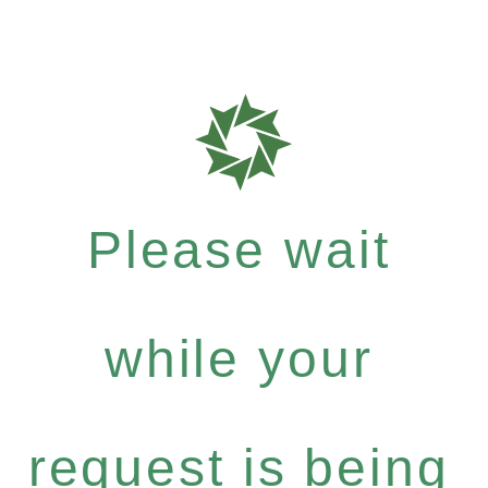
Please wait
while your
request is being