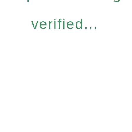
verified...