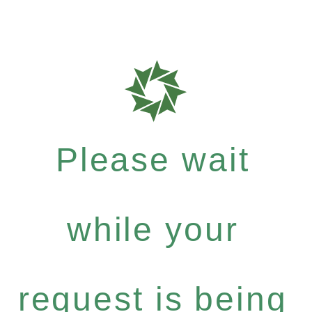
Please wait
while your
request is being